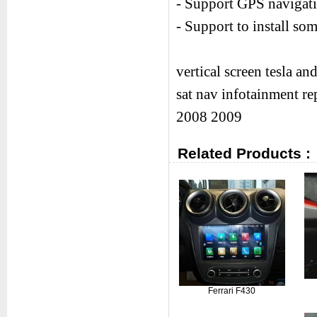
- Support GPS navigati
- Support to install s
vertical screen tesla a
sat nav infotainment r
2008 2009
Related Products :
Ferrari F430