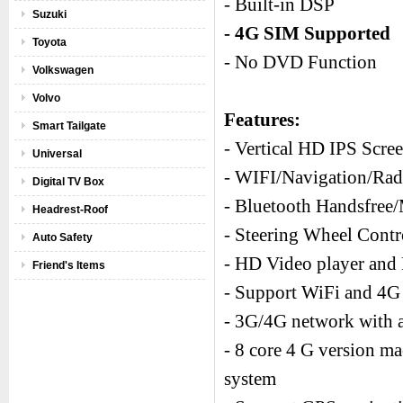
- Built-in DSP
Suzuki
- 4G SIM Supported
Toyota
- No DVD Function
Volkswagen
Volvo
Features:
Smart Tailgate
- Vertical HD IPS Scre
Universal
- WIFI/Navigation/R
Digital TV Box
- Bluetooth Handsfree
Headrest-Roof
- Steering Wheel Cont
Auto Safety
- HD Video player and 
Friend's Items
- Support WiFi and 4G 
- 3G/4G network with a
- 8 core 4 G version m
system