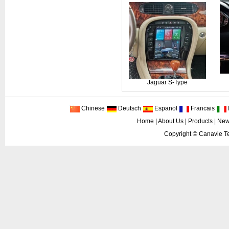
Jaguar S-Type
Chinese
Deutsch
Espanol
Francais
I
Home
|
About Us
|
Products
|
New
Copyright ©
Canavie Te