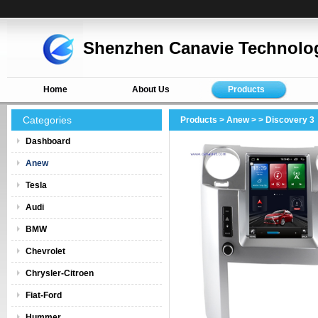
Shenzhen Canavie Technolog
Home
About Us
Products
Categories
Products
>
Anew
>
> Discovery 3
Dashboard
Anew
Tesla
Audi
BMW
Chevrolet
Chrysler-Citroen
Fiat-Ford
Hummer