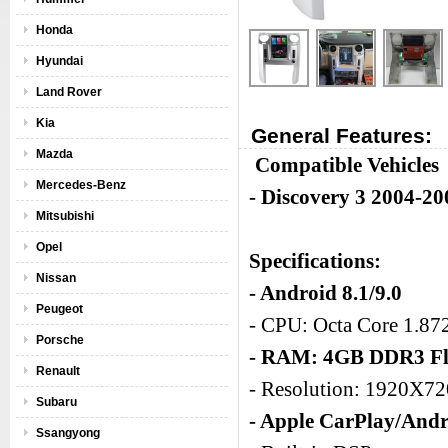
Honda
Hyundai
Land Rover
Kia
General Features:
Mazda
Compatible Vehicles
Mercedes-Benz
- Discovery 3 2004-20
Mitsubishi
Opel
Specifications:
Nissan
- Android 8.1/9.0
Peugeot
- CPU: Octa Core 1.8
Porsche
- RAM: 4GB DDR3 Fl
Renault
- Resolution: 1920X7
Subaru
- Apple CarPlay/Andr
Ssangyong