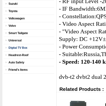
- RF input Level 
Suzuki
- IF Bandwidth:
Toyota
- Constellation
Volkswagen
- Video Aspect Rati
Volvo
- "Video Aspect Ra
Smart Tailgate
Supply: DC +12V
Universal
- Power Consumpti
Digital TV Box
- Suitable:Russia,T
Headrest-Roof
- Speed: 120-140 
Auto Safety
Friend's Items
dvb-t2 dvbt2 dual 2
Related Products :