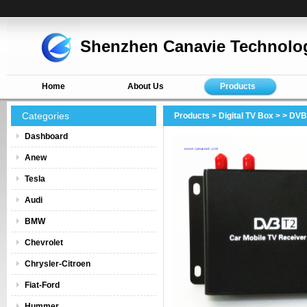
Shenzhen Canavie Technolog
Home
About Us
Products
Categories
Products
>
Digital TV Box
>
> DVB
Dashboard
Anew
Tesla
Audi
BMW
Chevrolet
Chrysler-Citroen
Fiat-Ford
Hummer