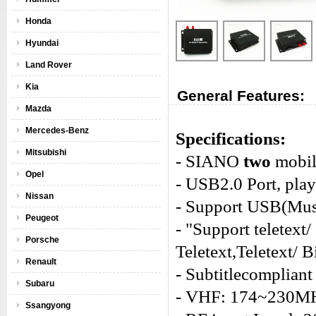
Honda
Hyundai
Land Rover
Kia
General Features:
Mazda
Mercedes-Benz
Specifications:
Mitsubishi
- SIANO
two
mobili
Opel
- USB2.0 Port, pla
Nissan
- Support USB(Mu
Peugeot
- "Support teletext
Porsche
Teletext,Teletext/ 
Renault
- Subtitlecompliant
Subaru
- VHF: 174~230M
Ssangyong