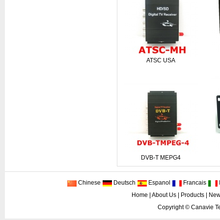
ATSC USA
DVB-T MEPG4
Chinese
Deutsch
Espanol
Francais
I
Home
|
About Us
|
Products
|
New
Copyright ©
Canavie Te