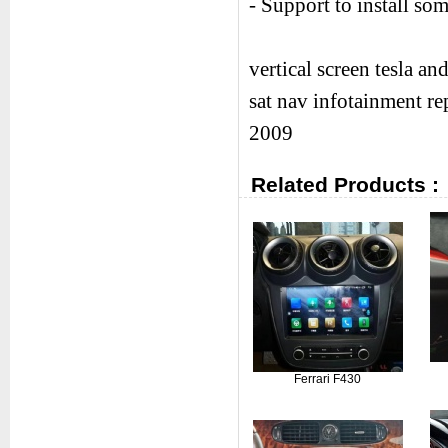
- Support to install s
vertical screen tesla a
sat nav infotainment r
2009
Related Products :
Ferrari F430