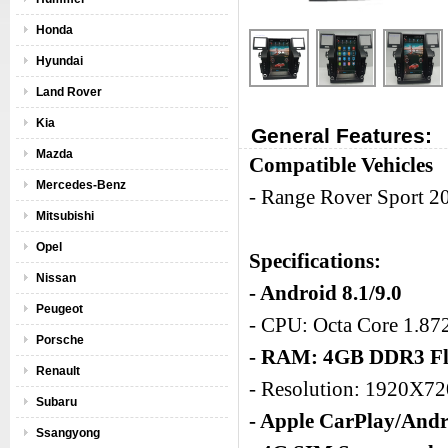
Honda
Hyundai
Land Rover
Kia
General Features:
Mazda
Compatible Vehicles
Mercedes-Benz
- Range Rover Sport 
Mitsubishi
Opel
Specifications:
Nissan
- Android 8.1/9.0
Peugeot
- CPU: Octa Core 1.8
Porsche
- RAM: 4GB DDR3 Fl
Renault
- Resolution: 1920X7
Subaru
- Apple CarPlay/Andr
Ssangyong