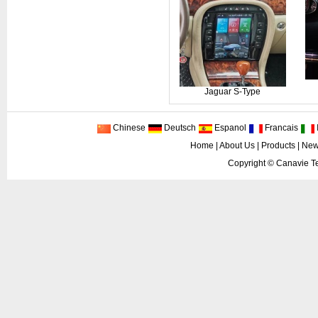
Jaguar S-Type
Chinese
Deutsch
Espanol
Francais
I
Home
|
About Us
|
Products
|
New
Copyright ©
Canavie Te