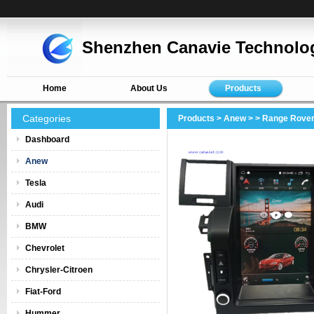
Shenzhen Canavie Technolog
Home
About Us
Products
Categories
Products
>
Anew
>
> Range Rover
Dashboard
Anew
Tesla
Audi
BMW
Chevrolet
Chrysler-Citroen
Fiat-Ford
Hummer