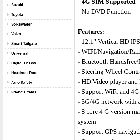
- 4G SIM Supported
Suzuki
- No DVD Function
Toyota
Volkswagen
Features:
Volvo
- 12.1" Vertical HD IP
Smart Tailgate
- WIFI/Navigation/R
Universal
- Bluetooth Handsfree
Digital TV Box
- Steering Wheel Cont
Headrest-Roof
- HD Video player and 
Auto Safety
- Support WiFi and 4G 
Friend's Items
- 3G/4G network with a
- 8 core 4 G version m
system
- Support GPS navigati